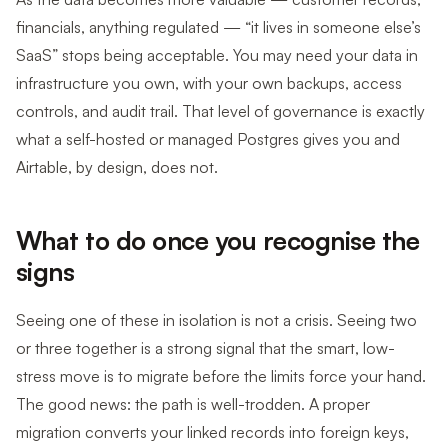
financials, anything regulated — “it lives in someone else’s
SaaS” stops being acceptable. You may need your data in
infrastructure you own, with your own backups, access
controls, and audit trail. That level of governance is exactly
what a self-hosted or managed Postgres gives you and
Airtable, by design, does not.
What to do once you recognise the
signs
Seeing one of these in isolation is not a crisis. Seeing two
or three together is a strong signal that the smart, low-
stress move is to migrate before the limits force your hand.
The good news: the path is well-trodden. A proper
migration converts your linked records into foreign keys,