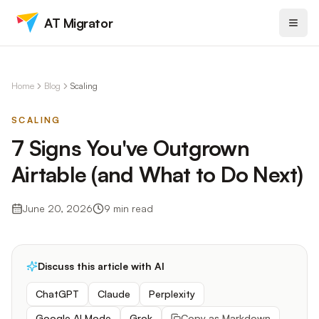
AT Migrator
Home
Blog
Scaling
SCALING
7 Signs You've Outgrown
Airtable (and What to Do Next)
June 20, 2026
9
min read
Discuss this article with AI
ChatGPT
Claude
Perplexity
Google AI Mode
Grok
Copy as Markdown