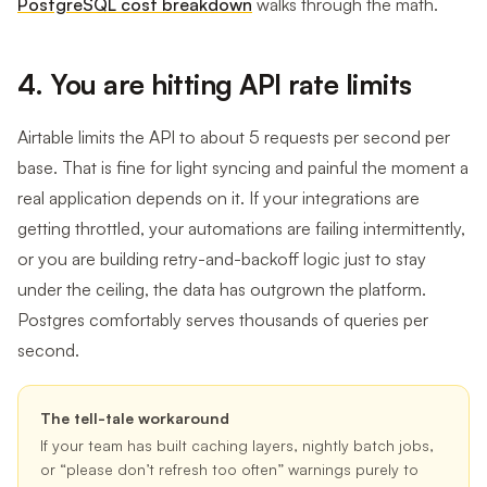
PostgreSQL cost breakdown
walks through the math.
4. You are hitting API rate limits
Airtable limits the API to about 5 requests per second per
base. That is fine for light syncing and painful the moment a
real application depends on it. If your integrations are
getting throttled, your automations are failing intermittently,
or you are building retry-and-backoff logic just to stay
under the ceiling, the data has outgrown the platform.
Postgres comfortably serves thousands of queries per
second.
The tell-tale workaround
If your team has built caching layers, nightly batch jobs,
or “please don’t refresh too often” warnings purely to