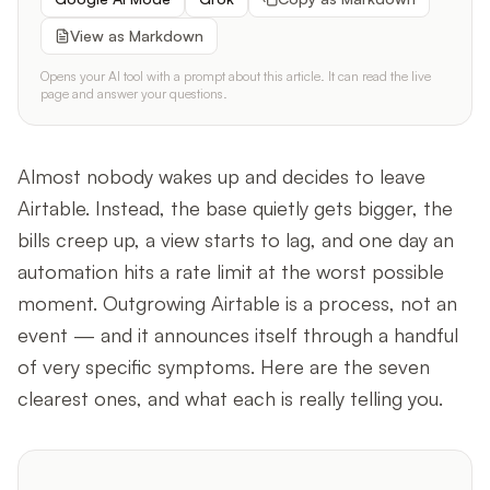
View as Markdown
Opens your AI tool with a prompt about this article. It can read the live
page and answer your questions.
Almost nobody wakes up and decides to leave
Airtable. Instead, the base quietly gets bigger, the
bills creep up, a view starts to lag, and one day an
automation hits a rate limit at the worst possible
moment. Outgrowing Airtable is a process, not an
event — and it announces itself through a handful
of very specific symptoms. Here are the seven
clearest ones, and what each is really telling you.