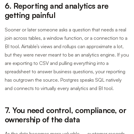
6. Reporting and analytics are
getting painful
Sooner or later someone asks a question that needs a real
join across tables, a window function, or a connection to a
BI tool. Airtable’s views and rollups can approximate a lot,
but they were never meant to be an analytics engine. If you
are exporting to CSV and pulling everything into a
spreadsheet to answer business questions, your reporting
has outgrown the source. Postgres speaks SQL natively
and connects to virtually every analytics and BI tool.
7. You need control, compliance, or
ownership of the data
As the data becomes more valuable — customer records,