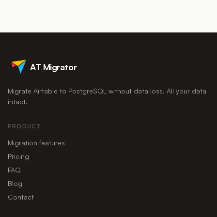
thousands of queries per second on modest hardware.
you will hit the next limit eventually, and seat costs keep
climbing. If Airtable is powering a product, reporting, or
integrations rather than just an internal list, migrating to
Postgres is usually cheaper within a year and removes the limits
entirely.
AT Migrator
Migrate Airtable to PostgreSQL without data loss. All your data
intact.
PRODUCT
Migration features
Pricing
FAQ
Blog
Contact