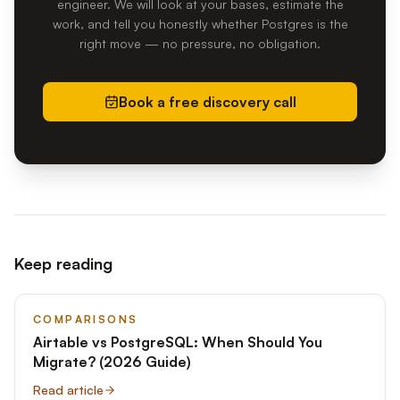
engineer. We will look at your bases, estimate the
work, and tell you honestly whether Postgres is the
right move — no pressure, no obligation.
Book a free discovery call
Keep reading
COMPARISONS
Airtable vs PostgreSQL: When Should You
Migrate? (2026 Guide)
Read article