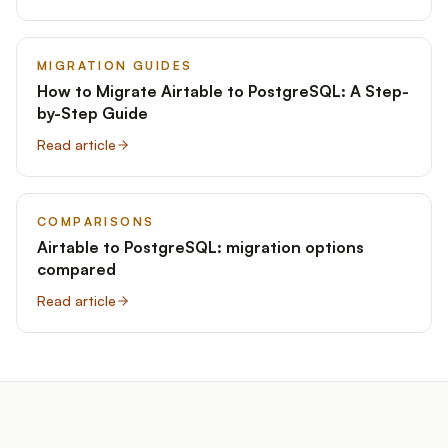
MIGRATION GUIDES
How to Migrate Airtable to PostgreSQL: A Step-
by-Step Guide
Read article
COMPARISONS
Airtable to PostgreSQL: migration options
compared
Read article