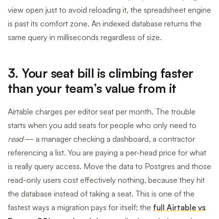
view open just to avoid reloading it, the spreadsheet engine
is past its comfort zone. An indexed database returns the
same query in milliseconds regardless of size.
3. Your seat bill is climbing faster
than your team’s value from it
Airtable charges per editor seat per month. The trouble
starts when you add seats for people who only need to
read
— a manager checking a dashboard, a contractor
referencing a list. You are paying a per-head price for what
is really query access. Move the data to Postgres and those
read-only users cost effectively nothing, because they hit
the database instead of taking a seat. This is one of the
fastest ways a migration pays for itself; the
full Airtable vs