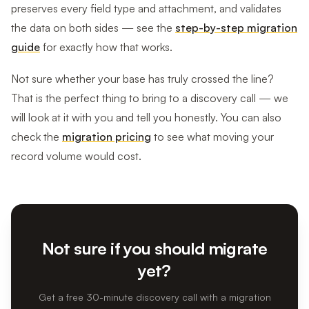
preserves every field type and attachment, and validates
the data on both sides — see the
step-by-step migration
guide
for exactly how that works.
Not sure whether your base has truly crossed the line?
That is the perfect thing to bring to a discovery call — we
will look at it with you and tell you honestly. You can also
check the
migration pricing
to see what moving your
record volume would cost.
Not sure if you should migrate
yet?
Get a free 30-minute discovery call with a migration