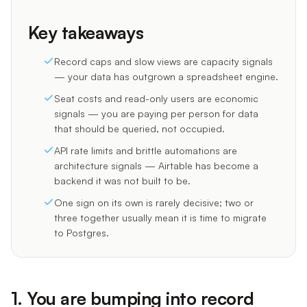
Key takeaways
Record caps and slow views are capacity signals
— your data has outgrown a spreadsheet engine.
Seat costs and read-only users are economic
signals — you are paying per person for data
that should be queried, not occupied.
API rate limits and brittle automations are
architecture signals — Airtable has become a
backend it was not built to be.
One sign on its own is rarely decisive; two or
three together usually mean it is time to migrate
to Postgres.
1. You are bumping into record