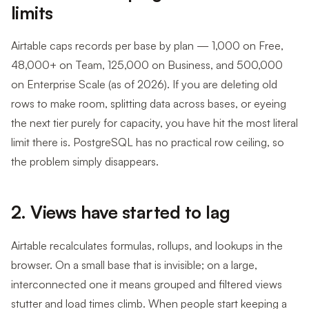
limits
Airtable caps records per base by plan — 1,000 on Free,
48,000+ on Team, 125,000 on Business, and 500,000
on Enterprise Scale (as of 2026). If you are deleting old
rows to make room, splitting data across bases, or eyeing
the next tier purely for capacity, you have hit the most literal
limit there is. PostgreSQL has no practical row ceiling, so
the problem simply disappears.
2. Views have started to lag
Airtable recalculates formulas, rollups, and lookups in the
browser. On a small base that is invisible; on a large,
interconnected one it means grouped and filtered views
stutter and load times climb. When people start keeping a