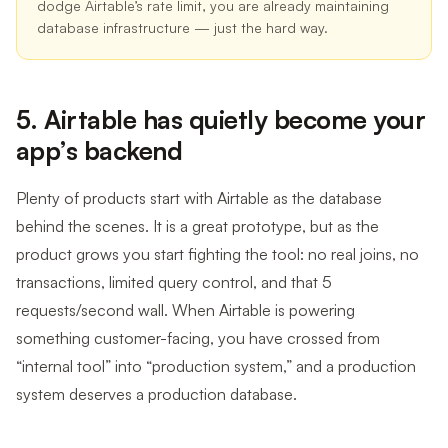
dodge Airtable’s rate limit, you are already maintaining
database infrastructure — just the hard way.
5. Airtable has quietly become your
app’s backend
Plenty of products start with Airtable as the database
behind the scenes. It is a great prototype, but as the
product grows you start fighting the tool: no real joins, no
transactions, limited query control, and that 5
requests/second wall. When Airtable is powering
something customer-facing, you have crossed from
“internal tool” into “production system,” and a production
system deserves a production database.