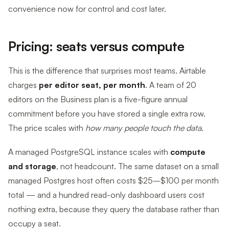
convenience now for control and cost later.
Pricing: seats versus compute
This is the difference that surprises most teams. Airtable
charges
per editor seat, per month
. A team of 20
editors on the Business plan is a five-figure annual
commitment before you have stored a single extra row.
The price scales with
how many people touch the data
.
A managed PostgreSQL instance scales with
compute
and storage
, not headcount. The same dataset on a small
managed Postgres host often costs $25–$100 per month
total — and a hundred read-only dashboard users cost
nothing extra, because they query the database rather than
occupy a seat.