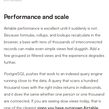
and hardware.
Performance and scale
Airtable performance is excellent until it suddenly is not.
Because formulas, rollups, and lookups recalculate in the
browser, a base with tens of thousands of interconnected
records can make even simple views feel sluggish. Add a
few grouped or filtered views and the experience degrades
further.
PostgreSQL pushes that work to an indexed query engine
running close to the data. A query that scans a hundred
thousand rows with the right index returns in milliseconds,
and it does the same whether one person or one thousand
are connected. If you are seeing slow views today, that is
one of the clearest
signs you have outgrown Airtable
.