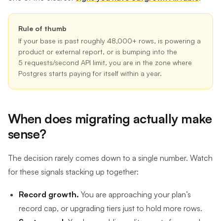
Rule of thumb
If your base is past roughly 48,000+ rows, is powering a
product or external report, or is bumping into the
5 requests/second API limit, you are in the zone where
Postgres starts paying for itself within a year.
When does migrating actually make
sense?
The decision rarely comes down to a single number. Watch
for these signals stacking up together:
Record growth.
You are approaching your plan’s
record cap, or upgrading tiers just to hold more rows.