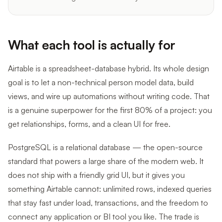
What each tool is actually for
Airtable is a spreadsheet-database hybrid. Its whole design
goal is to let a non-technical person model data, build
views, and wire up automations without writing code. That
is a genuine superpower for the first 80% of a project: you
get relationships, forms, and a clean UI for free.
PostgreSQL is a relational database — the open-source
standard that powers a large share of the modern web. It
does not ship with a friendly grid UI, but it gives you
something Airtable cannot: unlimited rows, indexed queries
that stay fast under load, transactions, and the freedom to
connect any application or BI tool you like. The trade is