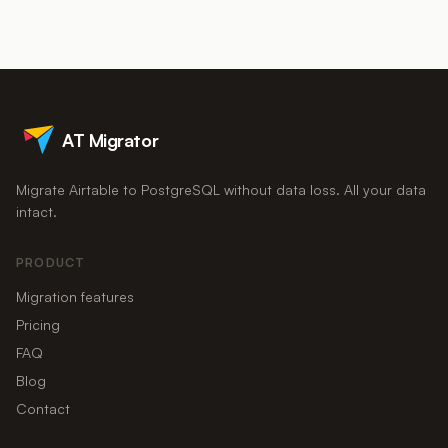
The risk comes from ad-hoc CSV exports that silently drop
interface for a subset of users while Postgres becomes the
attachments, rollups, and relationships.
system of record that powers reporting, applications, and
integrations. You can sync the two, or migrate fully and rebuild
the editing surface in a lightweight admin tool.
AT Migrator
Migrate Airtable to PostgreSQL without data loss. All your data
intact.
PRODUCT
Migration features
Pricing
FAQ
Blog
Contact