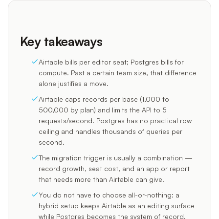
Key takeaways
Airtable bills per editor seat; Postgres bills for
compute. Past a certain team size, that difference
alone justifies a move.
Airtable caps records per base (1,000 to
500,000 by plan) and limits the API to 5
requests/second. Postgres has no practical row
ceiling and handles thousands of queries per
second.
The migration trigger is usually a combination —
record growth, seat cost, and an app or report
that needs more than Airtable can give.
You do not have to choose all-or-nothing: a
hybrid setup keeps Airtable as an editing surface
while Postgres becomes the system of record.