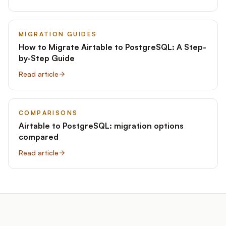
MIGRATION GUIDES
How to Migrate Airtable to PostgreSQL: A Step-
by-Step Guide
Read article
COMPARISONS
Airtable to PostgreSQL: migration options
compared
Read article