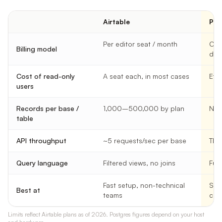
Airtable
Pos
Per editor seat / month
Com
Billing model
dep
Cost of read-only
A seat each, in most cases
Effe
users
Records per base /
1,000–500,000 by plan
No p
table
API throughput
~5 requests/sec per base
Tho
Query language
Filtered views, no joins
Full
Fast setup, non-technical
Sca
Best at
teams
con
Limits reflect Airtable plans as of 2026. Postgres figures depend on your host