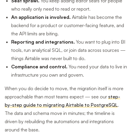
Seat sprawl.
You keep adding editor seats for people
who really only need to read or report.
An application is involved.
Airtable has become the
backend for a product or customer-facing feature, and
the API limits are biting.
Reporting and integrations.
You want to plug into BI
tools, run analytical SQL, or join data across sources —
things Airtable was never built to do.
Compliance and control.
You need your data to live in
infrastructure you own and govern.
When you do decide to move, the migration itself is more
approachable than most teams expect — see our
step-
by-step guide to migrating Airtable to PostgreSQL
.
The data and schema move in minutes; the timeline is
driven by rebuilding the automations and integrations
around the base.