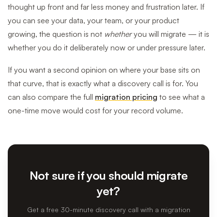
thought up front and far less money and frustration later. If
you can see your data, your team, or your product
growing, the question is not
whether
you will migrate — it is
whether you do it deliberately now or under pressure later.
If you want a second opinion on where your base sits on
that curve, that is exactly what a discovery call is for. You
can also compare the full
migration pricing
to see what a
one-time move would cost for your record volume.
Not sure if you should migrate
yet?
Get a free 30-minute discovery call with a migration