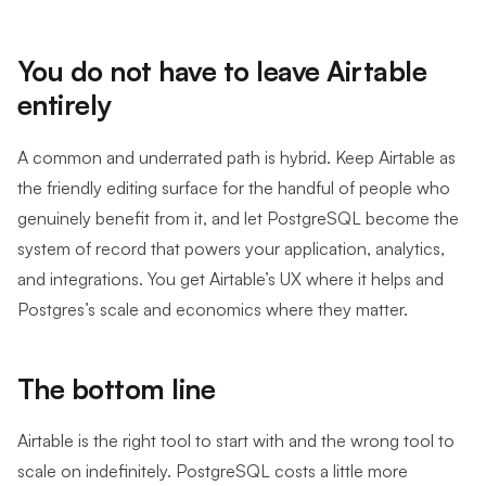
You do not have to leave Airtable
entirely
A common and underrated path is hybrid. Keep Airtable as
the friendly editing surface for the handful of people who
genuinely benefit from it, and let PostgreSQL become the
system of record that powers your application, analytics,
and integrations. You get Airtable’s UX where it helps and
Postgres’s scale and economics where they matter.
The bottom line
Airtable is the right tool to start with and the wrong tool to
scale on indefinitely. PostgreSQL costs a little more