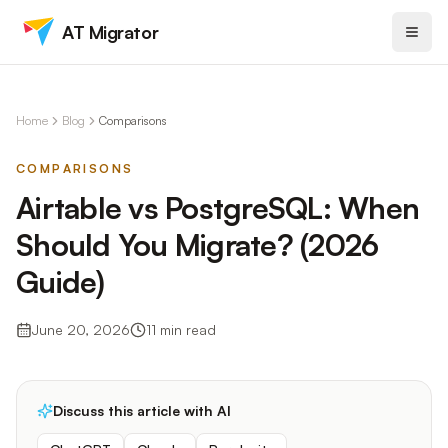
AT Migrator
Home
Blog
Comparisons
COMPARISONS
Airtable vs PostgreSQL: When
Should You Migrate? (2026
Guide)
June 20, 2026
11
min read
Discuss this article with AI