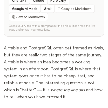
ChatGPT
Claude
Perplexity
Google AI Mode
Grok
Copy as Markdown
View as Markdown
Opens your AI tool with a prompt about this article. It can read the live
page and answer your questions.
Airtable and PostgreSQL often get framed as rivals,
but they are really two stages of the same journey.
Airtable is where an idea becomes a working
system in an afternoon. PostgreSQL is where that
system goes once it has to be cheap, fast, and
reliable at scale. The interesting question is not
which is “better” — it is
where the line sits
and how
to tell when you have crossed it.