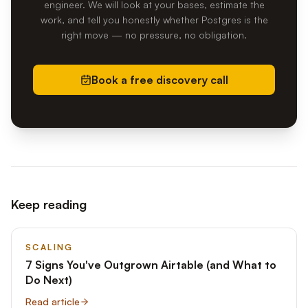
engineer. We will look at your bases, estimate the
work, and tell you honestly whether Postgres is the
right move — no pressure, no obligation.
Book a free discovery call
Keep reading
SCALING
7 Signs You've Outgrown Airtable (and What to
Do Next)
Read article